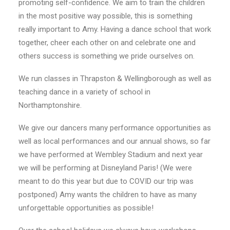
promoting self-confidence. We aim to train the children
in the most positive way possible, this is something
really important to Amy. Having a dance school that work
together, cheer each other on and celebrate one and
others success is something we pride ourselves on.
We run classes in Thrapston & Wellingborough as well as
teaching dance in a variety of school in
Northamptonshire.
We give our dancers many performance opportunities as
well as local performances and our annual shows, so far
we have performed at Wembley Stadium and next year
we will be performing at Disneyland Paris! (We were
meant to do this year but due to COVID our trip was
postponed) Amy wants the children to have as many
unforgettable opportunities as possible!