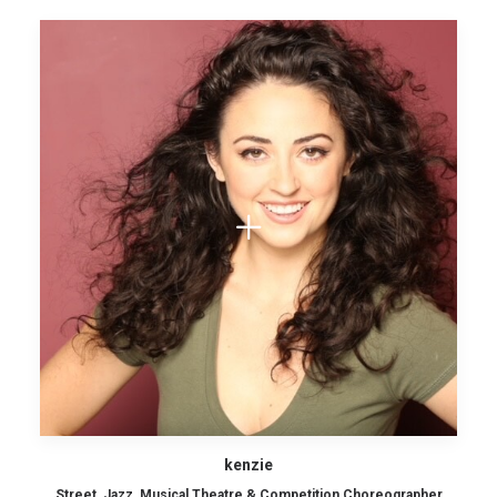
kenzie
Street, Jazz, Musical Theatre & Competition Choreographer