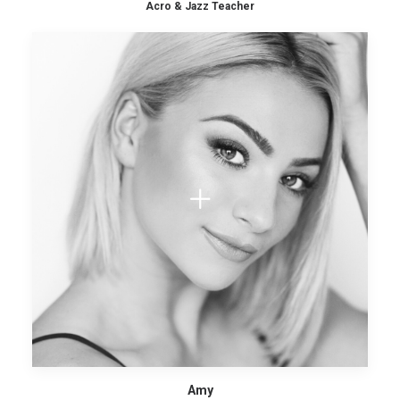
Acro & Jazz Teacher
Amy