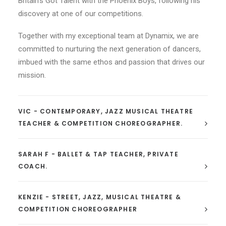
Britain’s Got Talent with the Phoenix Boys, following his
discovery at one of our competitions.
Together with my exceptional team at Dynamix, we are
committed to nurturing the next generation of dancers,
imbued with the same ethos and passion that drives our
mission.
VIC - CONTEMPORARY, JAZZ MUSICAL THEATRE
TEACHER & COMPETITION CHOREOGRAPHER.
SARAH F - BALLET & TAP TEACHER, PRIVATE
COACH.
KENZIE - STREET, JAZZ, MUSICAL THEATRE &
COMPETITION CHOREOGRAPHER