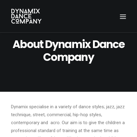
About Dynamix Dance
Company
Dynamix specialise in a variety of dance styles; jazz, jazz
Search
technique, street, commercial, hip-hop styles,
contemporary and acro. Our aim is to give the children a
professional standard of training at the same time as