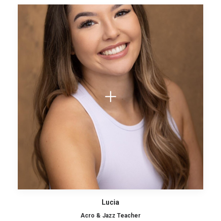
Lucia
Acro & Jazz Teacher