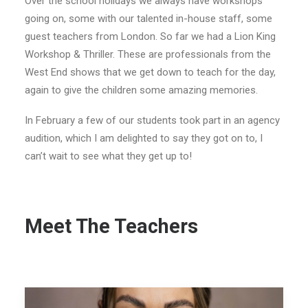
Over the school holidays we always have workshops
going on, some with our talented in-house staff, some
guest teachers from London. So far we had a Lion King
Workshop & Thriller. These are professionals from the
West End shows that we get down to teach for the day,
again to give the children some amazing memories.
In February a few of our students took part in an agency
audition, which I am delighted to say they got on to, I
can’t wait to see what they get up to!
Meet The Teachers