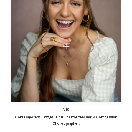
Vic
Contemporary, Jazz,Musical Theatre teacher & Competition
Choreographer.