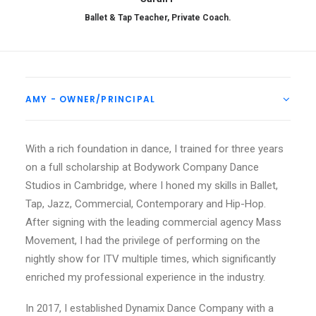
Ballet & Tap Teacher, Private Coach.
AMY - OWNER/PRINCIPAL
With a rich foundation in dance, I trained for three years
on a full scholarship at Bodywork Company Dance
Studios in Cambridge, where I honed my skills in Ballet,
Tap, Jazz, Commercial, Contemporary and Hip-Hop.
After signing with the leading commercial agency Mass
Movement, I had the privilege of performing on the
nightly show for ITV multiple times, which significantly
enriched my professional experience in the industry.
In 2017, I established Dynamix Dance Company with a