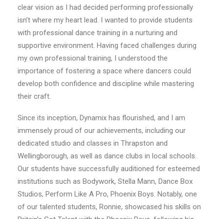
clear vision as I had decided performing professionally
isn’t where my heart lead. I wanted to provide students
with professional dance training in a nurturing and
supportive environment. Having faced challenges during
my own professional training, I understood the
importance of fostering a space where dancers could
develop both confidence and discipline while mastering
their craft.
Since its inception, Dynamix has flourished, and I am
immensely proud of our achievements, including our
dedicated studio and classes in Thrapston and
Wellingborough, as well as dance clubs in local schools.
Our students have successfully auditioned for esteemed
institutions such as Bodywork, Stella Mann, Dance Box
Studios, Perform Like A Pro, Phoenix
Boys. Notably, one
of our talented students, Ronnie, showcased his skills on