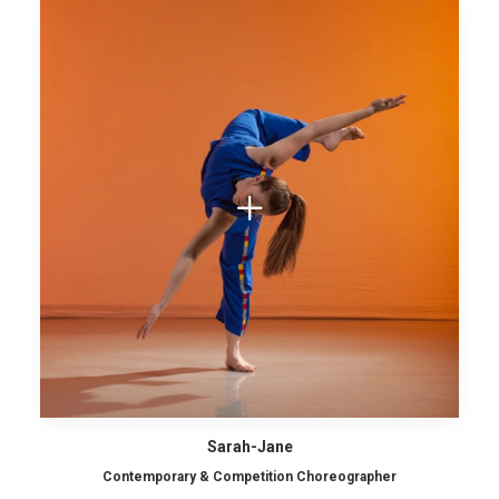
Sarah-Jane
Contemporary & Competition Choreographer