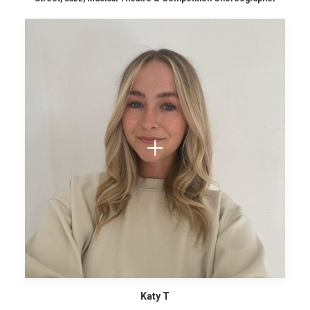
Katy T