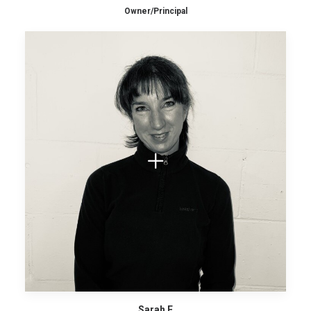
Owner/Principal
Sarah F