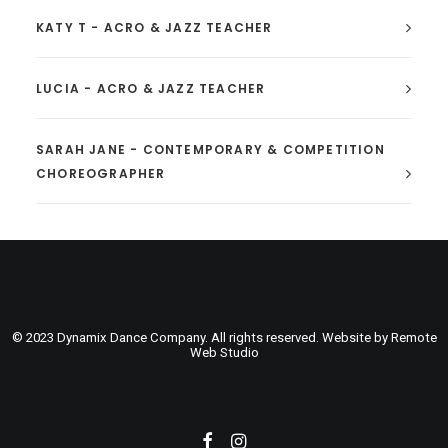
KATY T - ACRO & JAZZ TEACHER
LUCIA - ACRO & JAZZ TEACHER
SARAH JANE - CONTEMPORARY & COMPETITION
CHOREOGRAPHER
© 2023 Dynamix Dance Company. All rights reserved. Website by
Remote
Web Studio