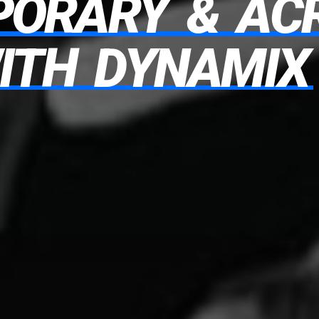
PORARY
&
AC
ITH
DYNAMIX