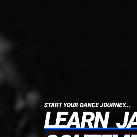
START YOUR DANCE JOURNEY...
LEARN
J