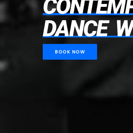
CONTEM
DANCE
W
BOOK NOW