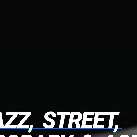
AZZ,
STREET,