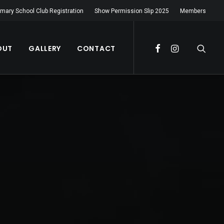
imary School Club Registration
Show Permission Slip 2025
Members
OUT
GALLERY
CONTACT