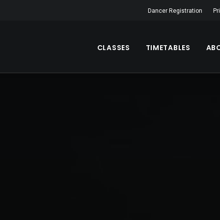
Dancer Registration
Pr
CLASSES
TIMETABLES
AB